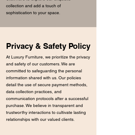
collection and add a touch of
sophistication to your space.
Privacy & Safety Policy
At Luxury Furniture, we prioritize the privacy
and safety of our customers. We are
committed to safeguarding the personal
information shared with us. Our policies
detail the use of secure payment methods,
data collection practices, and
communication protocols after a successful
purchase. We believe in transparent and
trustworthy interactions to cultivate lasting
relationships with our valued clients.