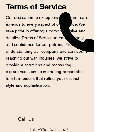
Terms of Service
Our dedication to exceptional customer care
extends to every aspect of our service. We
take pride in offering a comprehensive and
detailed Terms of Service to ensure clarity
and confidence for our patrons. From
understanding our company and services to
reaching out with inquiries, we strive to
provide a seamless and reassuring
experience. Join us in crafting remarkable
furniture pieces that reflect your distinct
style and sophistication.
Call Us
Tel: +966553115527