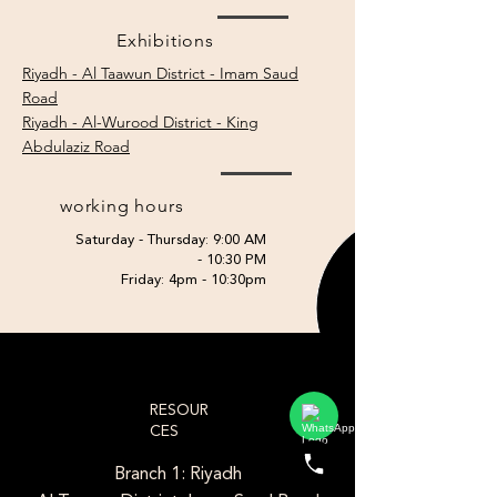
Exhibitions
Riyadh - Al Taawun District - Imam Saud
Road
Riyadh - Al-Wurood District - King
Abdulaziz Road
working hours
Saturday - Thursday: 9:00 AM
- 10:30 PM
Friday: 4pm - 10:30pm
RESOUR
CES
Branch 1: Riyadh