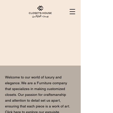
Luxury
Furniture
Manufacturer
Welcome to our world of luxury and
elegance. We are a Furniture company
that specializes in making customized
closets. Our passion for craftsmanship
and attention to detail set us apart,
ensuring that each piece is a work of art.
Click here to explore our exquisite