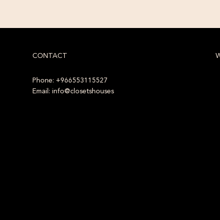
CONTACT
W
Phone: +966553115527
Email: info@closetshouses