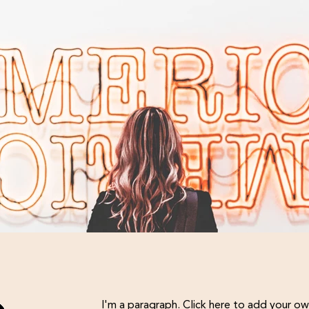
I'm an image title
I'm a paragraph. Click here to add your ow