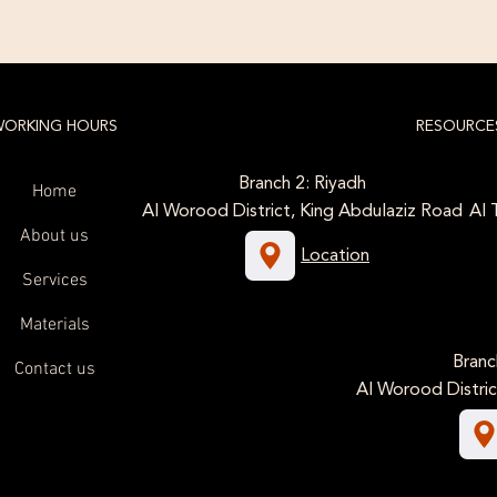
ORKING HOURS
RESOURCE
Branch 2: Riyadh
Home
Al Worood District, King Abdulaziz Road
Al 
About us
Location
Services
Materials
Branc
Contact us
Al Worood Distric