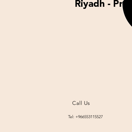
Riyadh - Proj
Call Us
Tel: +966553115527