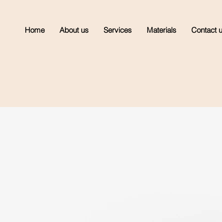
Home
About us
Services
Materials
Contact 