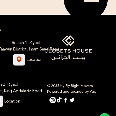
S
Branch 1: Riyadh
Taawun District, Imam Saud Road
Location
h 2: Riyadh
© 2035 by Fly Right Movers.
t, King Abdulaziz Road
Powered and secured by
Wix
Location