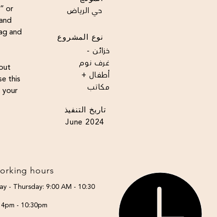
t” or
حي الرياض
 and
rag and
نوع المشروع
خزائن -
غرف نوم
bout
أطفال +
e this
مكاتب
t your
تاريخ التنفيذ
June 2024
orking hours
ay - Thursday: 9:00 AM - 10:30
: 4pm - 10:30pm