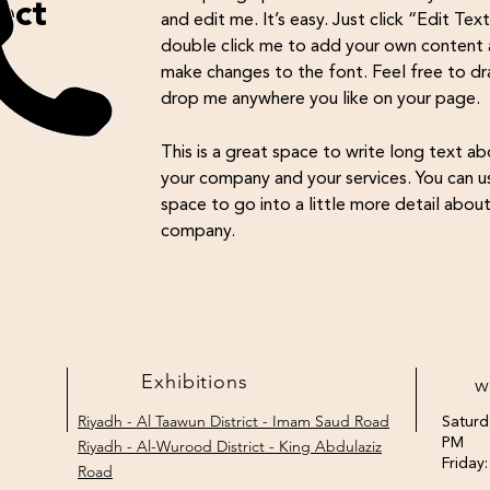
ect
and edit me. It’s easy. Just click “Edit Tex
double click me to add your own content
make changes to the font. Feel free to d
drop me anywhere you like on your page.
This is a great space to write long text a
your company and your services. You can us
space to go into a little more detail abou
company.
Exhibitions
w
Saturd
Riyadh - Al Taawun District - Imam Saud Road
PM
Riyadh - Al-Wurood District - King Abdulaziz
Friday
Road