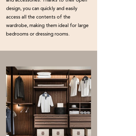
and accessories. Thanks to their open
design, you can quickly and easily
access all the contents of the
wardrobe, making them ideal for large
bedrooms or dressing rooms.