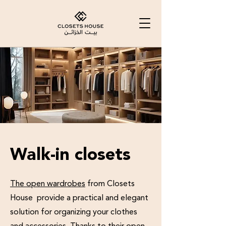
Walk-in closets
The open wardrobes
from Closets
House provide a practical and elegant
solution for organizing your clothes